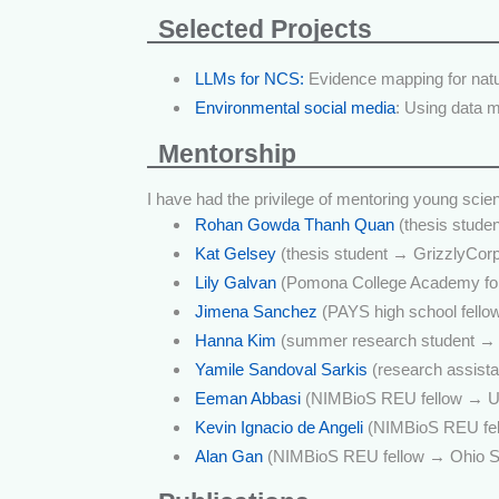
Selected Projects
LLMs for NCS:
Evidence mapping for natur
Environmental social media
: Using data 
Mentorship
I have had the privilege of mentoring young scie
Rohan Gowda Thanh Quan
(thesis studen
Kat Gelsey
(thesis student → GrizzlyCor
Lily Galvan
(Pomona College Academy for
Jimena Sanchez
(PAYS high school fello
Hanna Kim
(summer research student → 
Yamile Sandoval Sarkis
(research assist
Eeman Abbasi
(NIMBioS REU fellow → UP
Kevin Ignacio de Angeli
(NIMBioS REU fell
Alan Gan
(NIMBioS REU fellow → Ohio Sta