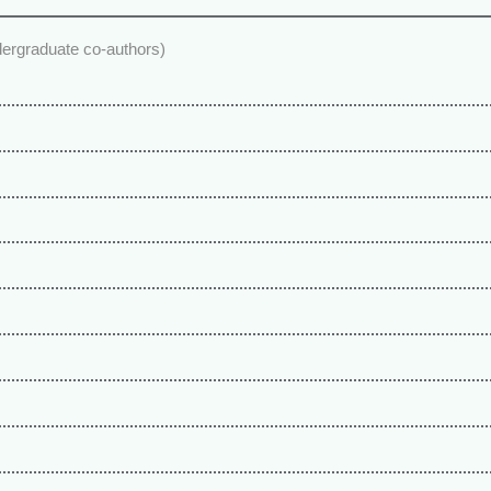
dergraduate co-authors)