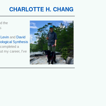
CHARLOTTE H. CHANG
d the
y.
 Levin
and
David
iological Synthesis
o completed a
t my career, I've