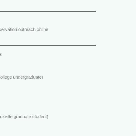
ervation outreach online
e:
llege undergraduate)
xville graduate student)