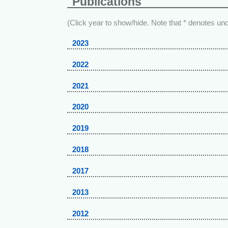
Publications
(Click year to show/hide. Note that * denotes un
2023
2022
2021
2020
2019
2018
2017
2013
2012