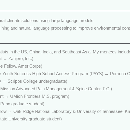
al climate solutions using large language models
mining and natural language processing to improve environmental cons
ntists in the US, China, India, and Southeast Asia. My mentees includ
t → Zanjero, Inc.)
ps Fellow, AmeriCorps)
 Youth Success High School Access Program (PAYS) → Pomona Co
w → Scripps College undergraduate)
Mission Advanced Pain Management & Spine Center, P.C.)
ant → UMich Frontiers M.S. program)
enn graduate student)
ow → Oak Ridge National Laboratory & University of Tennessee, Kno
te University graduate student)