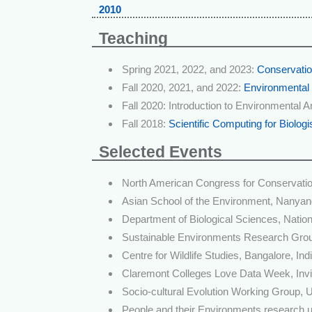
2010
Teaching
Spring 2021, 2022, and 2023:
Conservatio
Fall 2020, 2021, and 2022:
Environmental
Fall 2020: Introduction to Environmental A
Fall 2018:
Scientific Computing for Biologi
Selected Events
North American Congress for Conservatio
Asian School of the Environment, Nanyang
Department of Biological Sciences, Nation
Sustainable Environments Research Group
Centre for Wildlife Studies, Bangalore, Ind
Claremont Colleges Love Data Week, Invi
Socio-cultural Evolution Working Group, U
People and their Environments research un