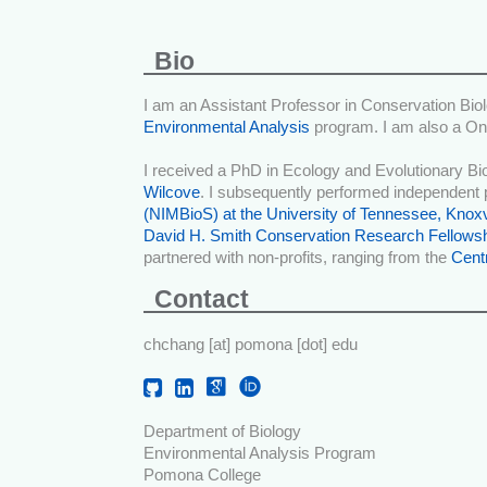
Bio
I am an Assistant Professor in Conservation Biol
Environmental Analysis
program. I am also a On
I received a PhD in Ecology and Evolutionary B
Wilcove
. I subsequently performed independent 
(NIMBioS) at the University of Tennessee, Knoxv
David H. Smith Conservation Research Fellows
partnered with non-profits, ranging from the
Centr
Contact
chchang [at] pomona [dot] edu
Department of Biology
Environmental Analysis Program
Pomona College