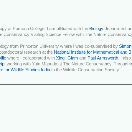
ogy at Pomona College. I am affiliated with the
Biology
department an
e Conservancy Visiting Science Fellow with The Nature Conservanc
iology from Princeton University where I was co-supervised by
Simon
postdoctoral research at the
National Institute for Mathematical and B
ille
where I collaborated with
Xingli Giam
and
Paul Armsworth
. I als
hip
, working with Yuta Masuda at The Nature Conservancy. Throughou
e for Wildlife Studies India
to the Wildlife Conservation Society.