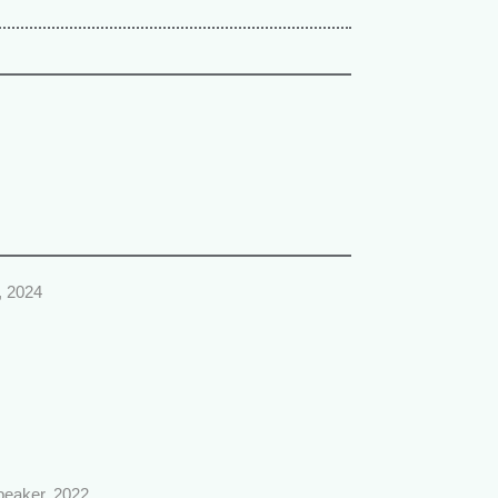
, 2024
speaker, 2022