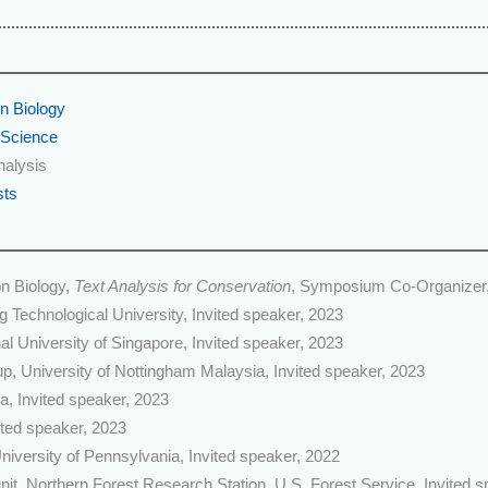
n Biology
 Science
nalysis
sts
n Biology,
Text Analysis for Conservation
, Symposium Co-Organizer
 Technological University, Invited speaker, 2023
al University of Singapore, Invited speaker, 2023
, University of Nottingham Malaysia, Invited speaker, 2023
ia, Invited speaker, 2023
ted speaker, 2023
niversity of Pennsylvania, Invited speaker, 2022
it, Northern Forest Research Station, U.S. Forest Service, Invited 